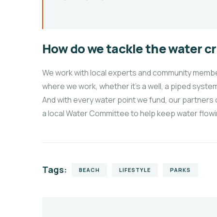
How do we tackle the water cr
We work with local experts and community members
where we work, whether it’s a well, a piped system
And with every water point we fund, our partners 
a local Water Committee to help keep water flowi
Tags:
BEACH
LIFESTYLE
PARKS