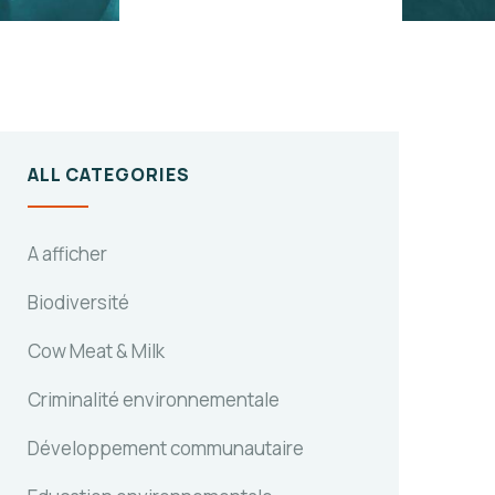
ALL CATEGORIES
A afficher
Biodiversité
Cow Meat & Milk
Criminalité environnementale
Développement communautaire