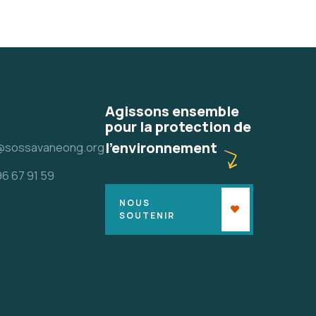
Agissons ensemble
pour la protection de
l'environnement
@sossavaneong.org
96 67 91 59
NOUS
SOUTENIR