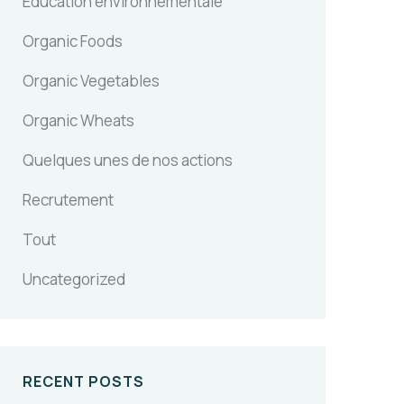
Education environnementale
Organic Foods
Organic Vegetables
Organic Wheats
Quelques unes de nos actions
Recrutement
Tout
Uncategorized
RECENT POSTS