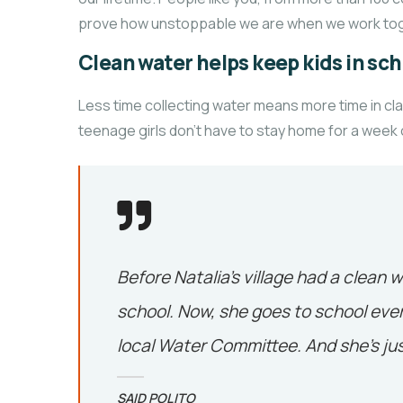
prove how unstoppable we are when we work tog
Clean water helps keep kids in scho
Less time collecting water means more time in cl
teenage girls don’t have to stay home for a week
Before Natalia’s village had a clean w
school. Now, she goes to school ever
local Water Committee. And she’s jus
SAID POLITO