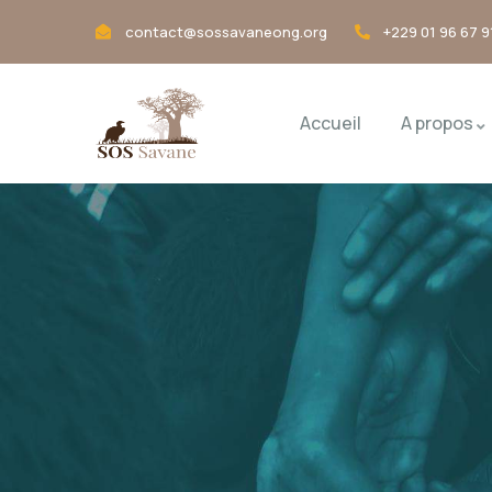
contact@sossavaneong.org
+229 01 96 67 9
Accueil
A propos