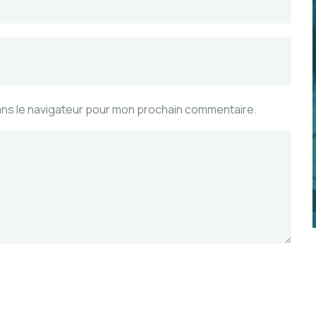
ans le navigateur pour mon prochain commentaire.