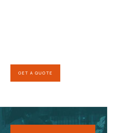
Give them a
helping hand
SPECIAL ADVISORS
Quis autem vel eum iure
repreh ende
GET A QUOTE