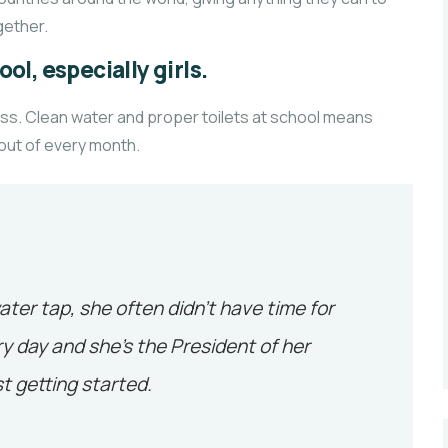
ether.
ol, especially girls.
ass. Clean water and proper toilets at school means
 out of every month.
ater tap, she often didn’t have time for
y day and she’s the President of her
t getting started.