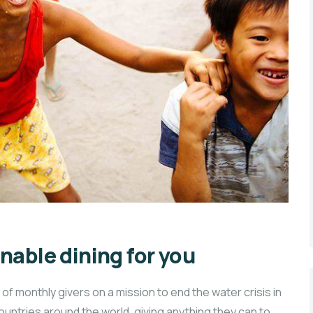
nable dining for you
f monthly givers on a mission to end the water crisis in
countries around the world, giving anything they can to