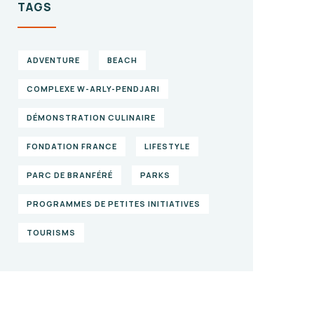
TAGS
ADVENTURE
BEACH
COMPLEXE W-ARLY-PENDJARI
DÉMONSTRATION CULINAIRE
FONDATION FRANCE
LIFESTYLE
PARC DE BRANFÉRÉ
PARKS
PROGRAMMES DE PETITES INITIATIVES
TOURISMS