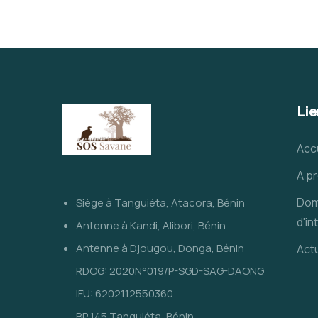
Lie
Acc
A p
Dom
Siège à Tanguiéta, Atacora, Bénin
d'in
Antenne à Kandi, Alibori, Bénin
Antenne à Djougou, Donga, Bénin
Actu
RDOG: 2020N°019/P-SGD-SAG-DAONG
IFU: 6202112550360
BP 145 Tanguiéta, Bénin