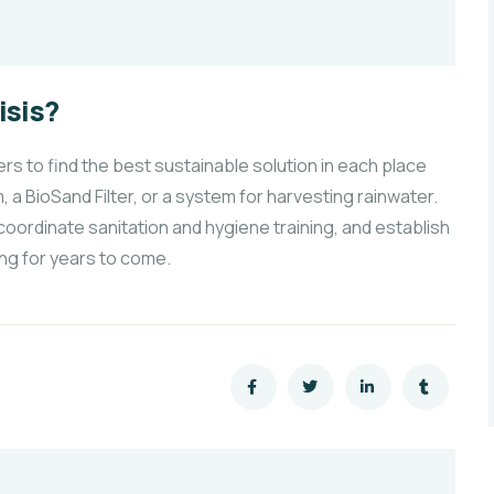
isis?
 to find the best sustainable solution in each place
, a BioSand Filter, or a system for harvesting rainwater.
coordinate sanitation and hygiene training, and establish
ng for years to come.