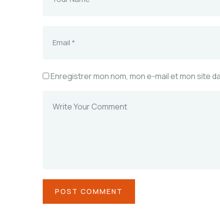
Enregistrer mon nom, mon e-mail et mon site d