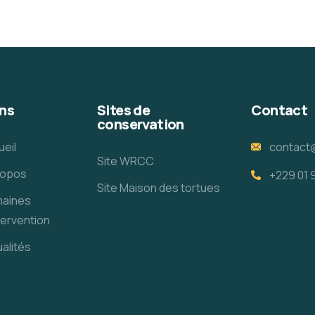
ns
Sites de
Contact
conservation
ueil
contact
Site WRCC
ropos
+229 01 
Site Maison des tortues
aines
tervention
alités