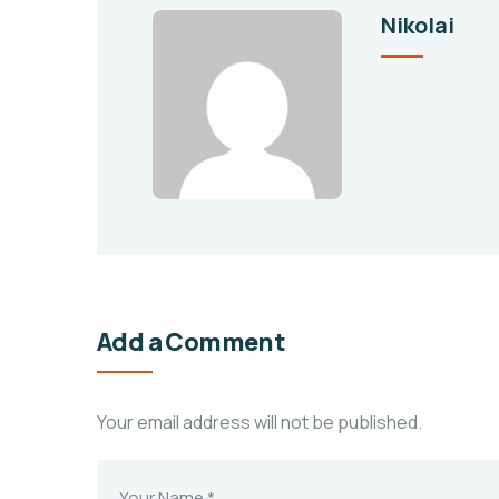
Nikolai
Add a Comment
Your email address will not be published.