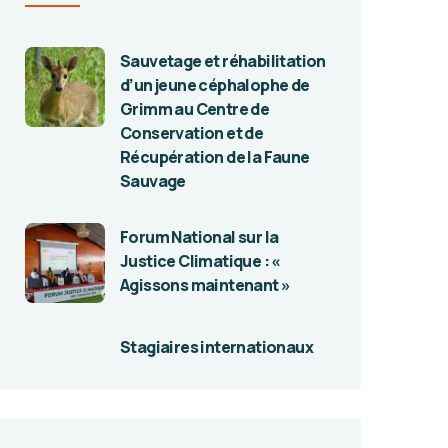
Sauvetage et réhabilitation
d’un jeune céphalophe de
Grimm au Centre de
Conservation et de
Récupération de la Faune
Sauvage
Forum National sur la
Justice Climatique : «
Agissons maintenant »
Stagiaires internationaux