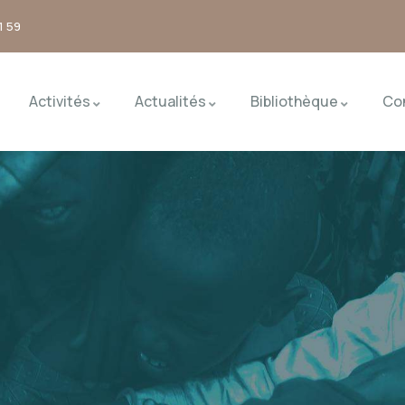
1 59
Activités
Actualités
Bibliothèque
Co