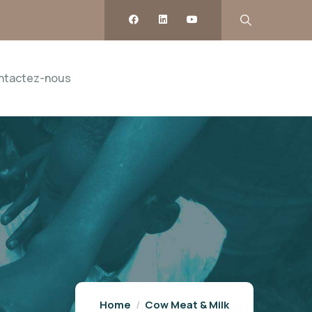
ntactez-nous
Home
Cow Meat & Milk