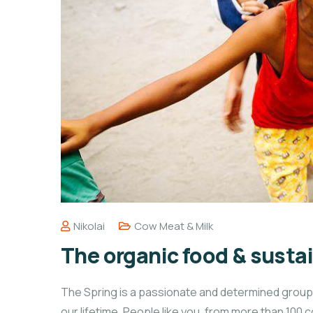
Nikolai
Cow Meat & Milk
The organic food & sustai
The Spring is a passionate and determined group o
our lifetime. People like you, from more than 100 