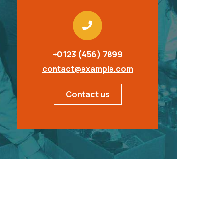
+0123 (456) 7899
contact@example.com
Contact us