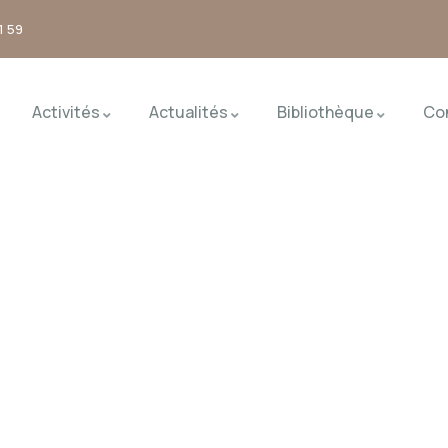
1 59
Activités
Actualités
Bibliothèque
Co
nd the world.