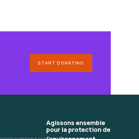
START DONATING
Agissons ensemble
pour la protection de
l'environnement
@sossavaneong.org