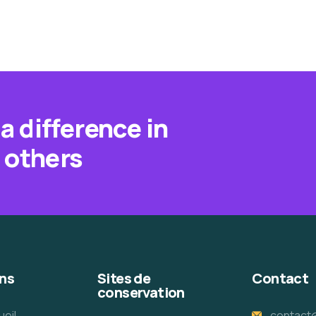
a difference in
f others
ns
Sites de
Contact
conservation
ueil
contact