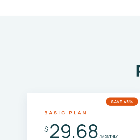
SAVE 45%
BASIC PLAN
29.68
$
/ MONTHLY