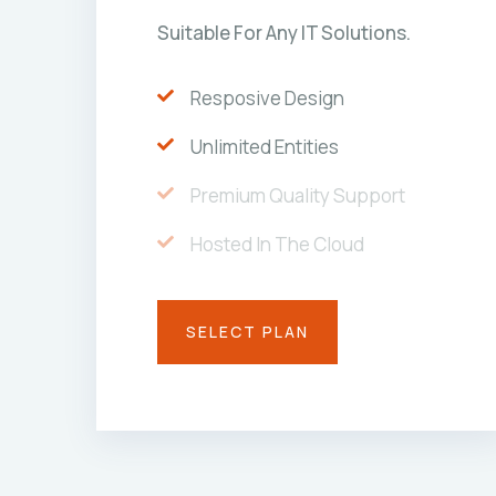
Suitable For Any IT Solutions.
Resposive Design
Unlimited Entities
Premium Quality Support
Hosted In The Cloud
SELECT PLAN