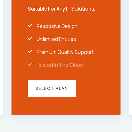
Suitable For Any IT Solutions.
Resposive Design
Unlimited Entities
Premium Quality Support
Hosted In The Cloud
SELECT PLAN