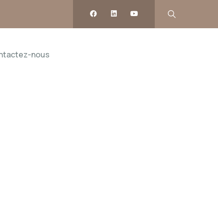
ntactez-nous