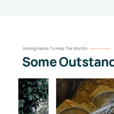
Joining Hands To Help The World’s
Some Outstandi