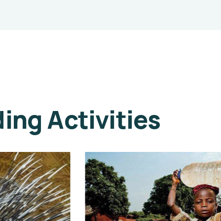
ng Activities