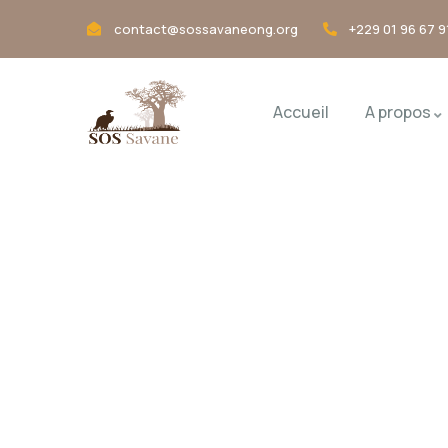
contact@sossavaneong.org
+229 01 96 67 9
Accueil
A propos
Pricing
Charity activities are taken place arou