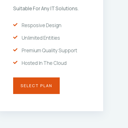
Suitable For Any IT Solutions.
Resposive Design
Unlimited Entities
Premium Quality Support
Hosted In The Cloud
SELECT PLAN