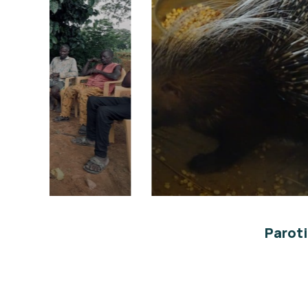
re
Conservation ex-situ
Environmental
Paroti