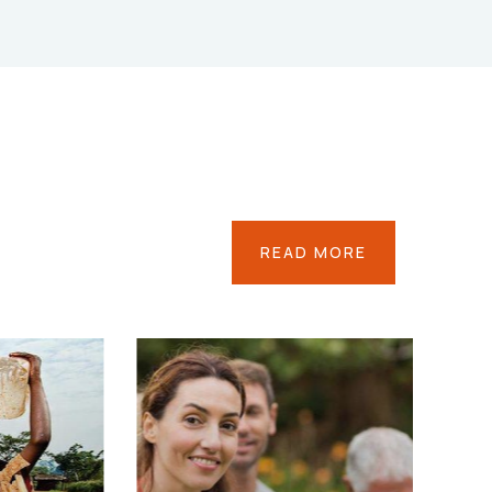
READ MORE