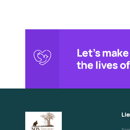
Let’s make 
the lives o
Lie
Acc