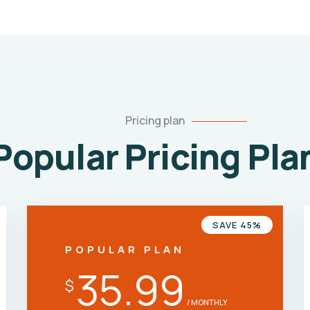
Pricing plan
Popular Pricing Pla
SAVE 45%
POPULAR PLAN
35.99
$
/ MONTHLY