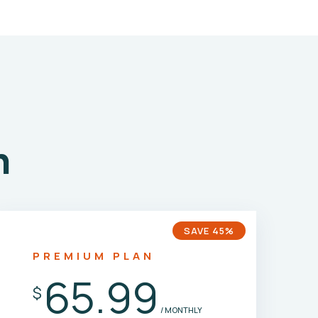
n
SAVE 45%
PREMIUM PLAN
65.99
$
/ MONTHLY