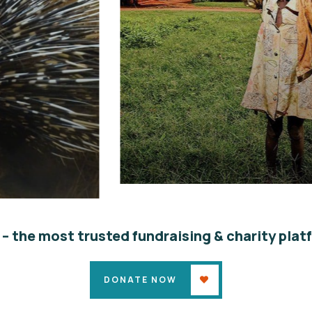
Poor children education
Animals
Water
 – the most trusted fundraising & charity plat
DONATE NOW