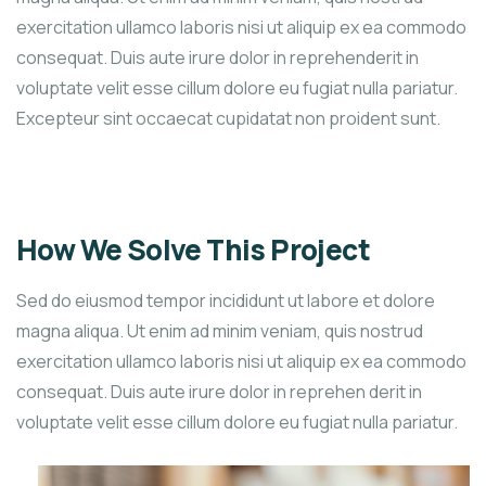
exercitation ullamco laboris nisi ut aliquip ex ea commodo
consequat. Duis aute irure dolor in reprehenderit in
voluptate velit esse cillum dolore eu fugiat nulla pariatur.
Excepteur sint occaecat cupidatat non proident sunt.
How We Solve This Project
Sed do eiusmod tempor incididunt ut labore et dolore
magna aliqua. Ut enim ad minim veniam, quis nostrud
exercitation ullamco laboris nisi ut aliquip ex ea commodo
consequat. Duis aute irure dolor in reprehen derit in
voluptate velit esse cillum dolore eu fugiat nulla pariatur.