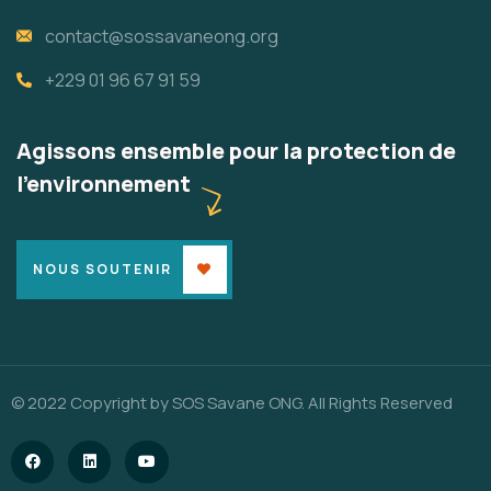
contact@sossavaneong.org
+229 01 96 67 91 59
Agissons ensemble pour la protection de
l'environnement
NOUS SOUTENIR
© 2022 Copyright by SOS Savane ONG. All Rights Reserved