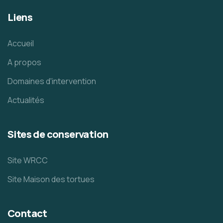
Liens
Accueil
A propos
Domaines d'intervention
Actualités
Sites de conservation
Site WRCC
Site Maison des tortues
Contact