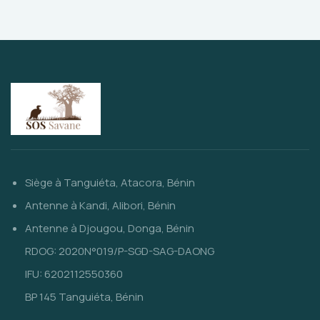
Siège à Tanguiéta, Atacora, Bénin
Antenne à Kandi, Alibori, Bénin
Antenne à Djougou, Donga, Bénin
RDOG: 2020N°019/P-SGD-SAG-DAONG
IFU: 6202112550360
BP 145 Tanguiéta, Bénin