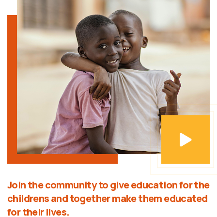
Join the community to give education for the
childrens and together make them educated
for their lives.