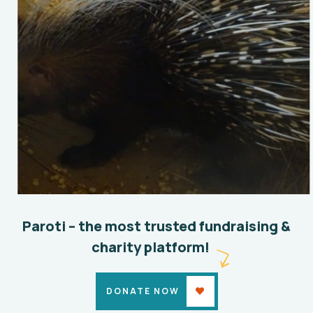
Conservation ex-situ
Environmental
Paroti – the most trusted fundraising &
charity platform!
DONATE NOW