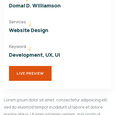
Domal D. Williamson
Services
Website Design
Keyword
Development, UX, UI
LIVE PREVIEW
Lorem ipsum dolor sit amet, consectetur adipisicing elit,
sed do eiusmod tempor incididunt ut labore et dolore
magna aliqua. Ut enim ad minim veniam, quis nostrud