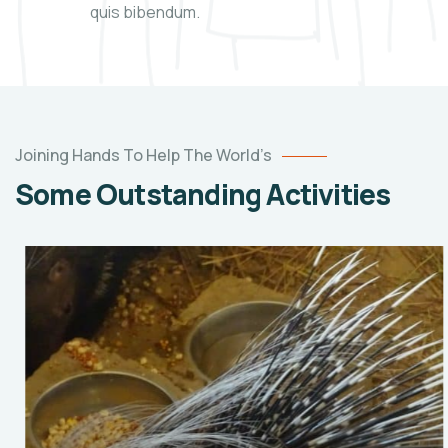
quis bibendum.
Joining Hands To Help The World’s
Some Outstanding Activities