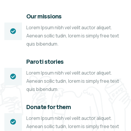
Our missions
Lorem Ipsum nibh vel velit auctor aliquet.
Aenean sollic tudin, lorem is simply free text
quis bibendum.
Paroti stories
Lorem Ipsum nibh vel velit auctor aliquet.
Aenean sollic tudin, lorem is simply free text
quis bibendum.
Donate for them
Lorem Ipsum nibh vel velit auctor aliquet.
Aenean sollic tudin, lorem is simply free text