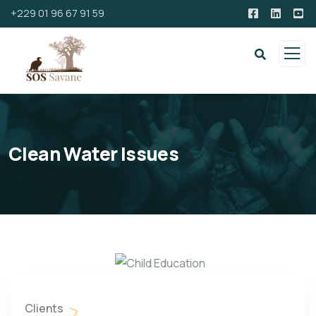
+229 01 96 67 91 59
Clean Water Issues
Clients